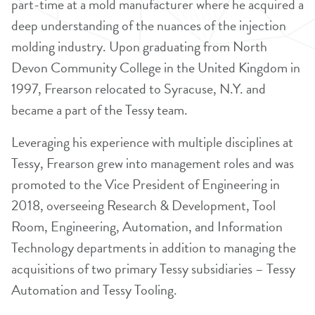
part-time at a mold manufacturer where he acquired a
deep understanding of the nuances of the injection
molding industry. Upon graduating from North
Devon Community College in the United Kingdom in
1997, Frearson relocated to Syracuse, N.Y. and
became a part of the Tessy team.
Leveraging his experience with multiple disciplines at
Tessy, Frearson grew into management roles and was
promoted to the Vice President of Engineering in
2018, overseeing Research & Development, Tool
Room, Engineering, Automation, and Information
Technology departments in addition to managing the
acquisitions of two primary Tessy subsidiaries – Tessy
Automation and Tessy Tooling.