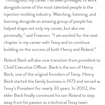
“Throughout my career I’ve been privileged to work
alongside some of the most talented people in the
injection molding industry. Watching, listening, and
learning alongside an amazing group of people has
helped shape not only my career, but also me
personally,” said Frearson. “I am excited for the next
chapter in my career with Tessy and to continue
building on the success of both Henry and Roland.”
Roland Beck will also now transition from president to
Chief Executive Officer. Beck is the son of Henry
Beck, one of the original founders of Tessy. Henry
Beck started the family business in 1973 and served as
Tessy’s President for nearly 30 years. In 2002, the
elder Beck finally convinced his son Roland to step
away from his passion as a technical Tessy team