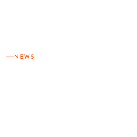
NEWS
TESSY PLASTICS
APPOINTS NEW
PRESIDENT,
STAFFORD
FREARSON