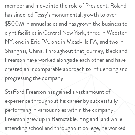
member and move into the role of President. Roland
has since led Tessy’s monumental growth to over
$500M in annual sales and has grown the business to
eight facilities in Central New York, three in Webster
NY, one in Erie PA, one in Meadville PA, and two in
Shanghai, China. Throughout that journey, Beck and
Frearson have worked alongside each other and have
created an incomparable approach to influencing and
progressing the company.
Stafford Frearson has gained a vast amount of
experience throughout his career by successfully
performing in various roles within the company.
Frearson grew up in Barnstable, England, and while
attending school and throughout college, he worked