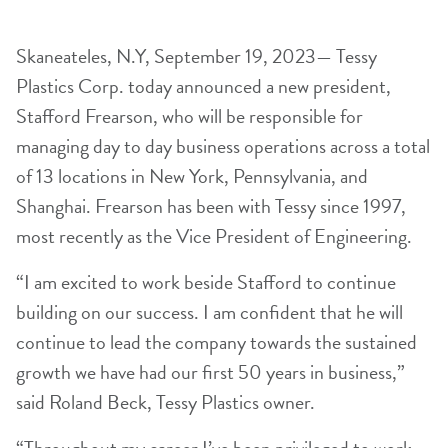
Skaneateles, N.Y, September 19, 2023— Tessy
Plastics Corp. today announced a new president,
Stafford Frearson, who will be responsible for
managing day to day business operations across a total
of 13 locations in New York, Pennsylvania, and
Shanghai. Frearson has been with Tessy since 1997,
most recently as the Vice President of Engineering.
“I am excited to work beside Stafford to continue
building on our success. I am confident that he will
continue to lead the company towards the sustained
growth we have had our first 50 years in business,”
said Roland Beck, Tessy Plastics owner.